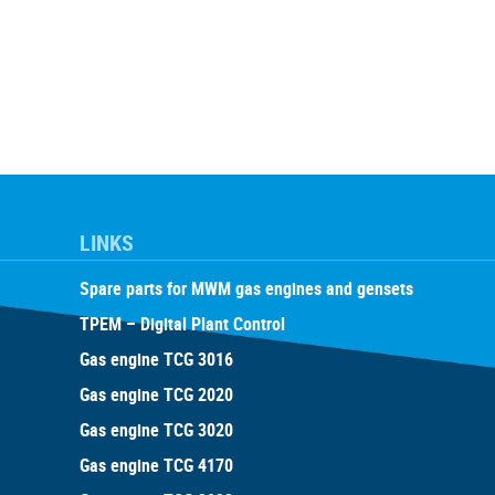
LINKS
Spare parts for MWM gas engines and gensets
TPEM – Digital Plant Control
Gas engine TCG 3016
Gas engine TCG 2020
Gas engine TCG 3020
Gas engine TCG 4170