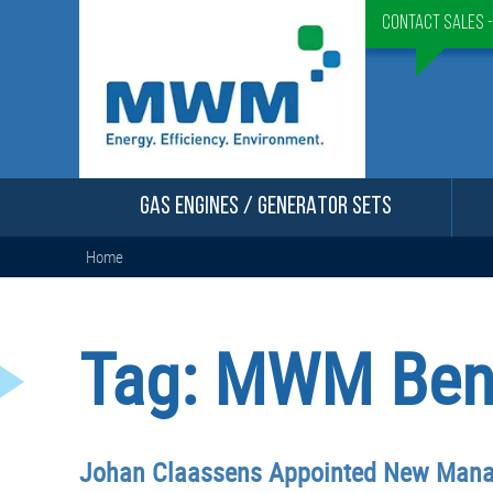
Contact Sales 
GAS ENGINES / GENERATOR SETS
Home
Tag:
MWM Bene
Johan Claassens Appointed New Manag