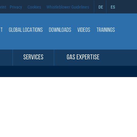
rint
Privacy
Cookies
Whistleblower Guidelines
DE
ES
CT
GLOBAL LOCATIONS
DOWNLOADS
VIDEOS
TRAININGS
SERVICES
GAS EXPERTISE