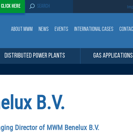
S
-
Click here
Imp
e
a
r
c
ABOUT MWM
NEWS
EVENTS
INTERNATIONAL CASES
CONTA
h
f
o
r
:
DISTRIBUTED POWER PLANTS
GAS APPLICATIONS
lux B.V.
ing Director of MWM Benelux B.V.