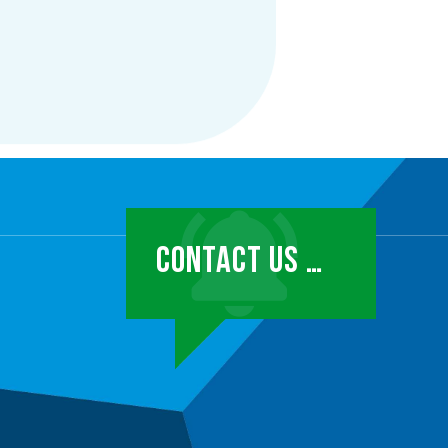
CONTACT US …