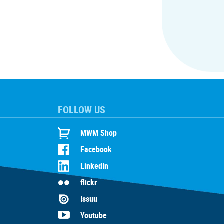
FOLLOW US
MWM Shop
Facebook
LinkedIn
flickr
Issuu
Youtube