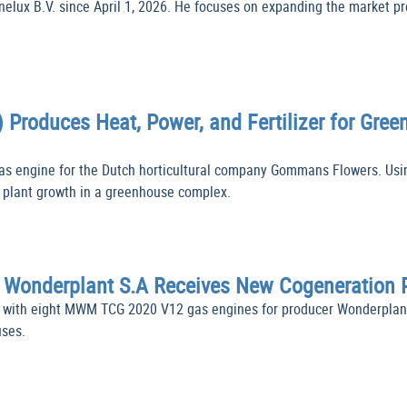
ux B.V. since April 1, 2026. He focuses on expanding the market pre
 Produces Heat, Power, and Fertilizer for G
 engine for the Dutch horticultural company Gommans Flowers. Usin
um plant growth in a greenhouse complex.
s Wonderplant S.A Receives New Cogeneration
t with eight MWM TCG 2020 V12 gas engines for producer Wonderplan
uses.