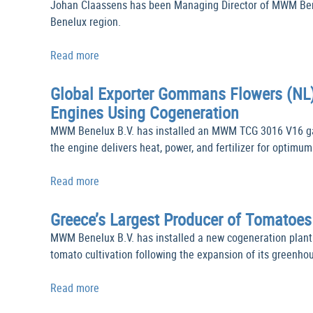
Johan Claassens has been Managing Director of MWM Benel
Benelux region.
Read more
Global Exporter Gommans Flowers (NL)
Engines Using Cogeneration
MWM Benelux B.V. has installed an MWM TCG 3016 V16 gas
the engine delivers heat, power, and fertilizer for optim
Read more
Greece’s Largest Producer of Tomatoe
MWM Benelux B.V. has installed a new cogeneration plan
tomato cultivation following the expansion of its greenho
Read more