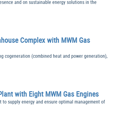
sence and on sustainable energy solutions in the
reenhouse Complex with MWM Gas
g cogeneration (combined heat and power generation),
 Plant with Eight MWM Gas Engines
t to supply energy and ensure optimal management of