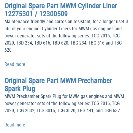
Original Spare Part MWM Cylinder Liner
12275301 / 12300509
Maintenance-friendly and corrosion-resistant, for a longer useful
life of your engine! Cylinder Liners for MWM gas engines and
power generator sets of the following series: TCG 2016, TCG
2020, TBD 234, TBD 616, TBD 620, TBG 234, TBG 616 and TBG
620
Read more
Original Spare Part MWM Prechamber
Spark Plug
MWM Prechamber Spark Plug for MWM gas engines and MWM
power generator sets of the following series: TCG 2016, TCG
2020, TCG 2032, TCG 3016, TCG 3020, TBG 441, and TBG 632
Read more