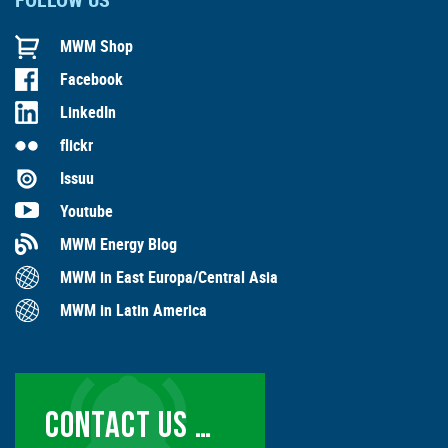
MWM Shop
Facebook
LinkedIn
flickr
Issuu
Youtube
MWM Energy Blog
MWM in East Europa/Central Asia
MWM in Latin America
CONTACT US …