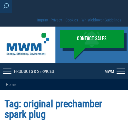
Imprint
Privacy
Cookies
Whistleblower Guidelines
CONTACT SALES
PRODUCTS & SERVICES
MWM
Home
Tag:
original prechamber
spark plug