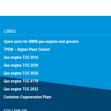
LINKS
Spare parts for MWM gas engines and gensets
TPEM – Digital Plant Control
Gas engine TCG 3016
Gas engine TCG 2020
Gas engine TCG 3020
Gas engine TCG 4170
Gas engine TCG 2032
Container Cogeneration Plant
FOLLOW US