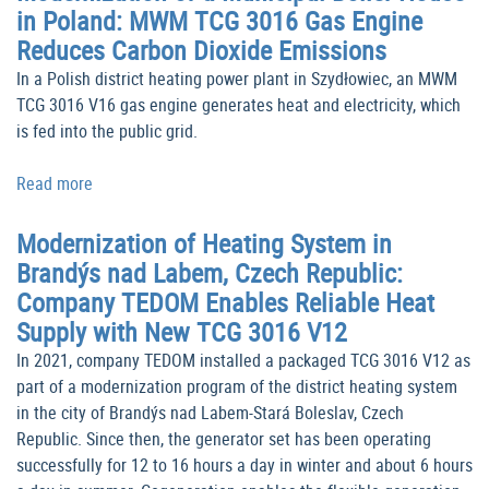
in Poland: MWM TCG 3016 Gas Engine
Reduces Carbon Dioxide Emissions
In a Polish district heating power plant in Szydłowiec, an MWM
TCG 3016 V16 gas engine generates heat and electricity, which
is fed into the public grid.
Read more
Modernization of Heating System in
Brandýs nad Labem, Czech Republic:
Company TEDOM Enables Reliable Heat
Supply with New TCG 3016 V12
In 2021, company TEDOM installed a packaged TCG 3016 V12 as
part of a modernization program of the district heating system
in the city of Brandýs nad Labem-Stará Boleslav, Czech
Republic. Since then, the generator set has been operating
successfully for 12 to 16 hours a day in winter and about 6 hours