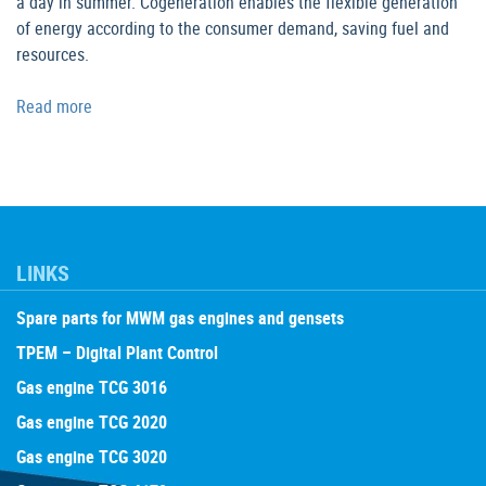
a day in summer. Cogeneration enables the flexible generation
of energy according to the consumer demand, saving fuel and
resources.
Read more
LINKS
Spare parts for MWM gas engines and gensets
TPEM – Digital Plant Control
Gas engine TCG 3016
Gas engine TCG 2020
Gas engine TCG 3020