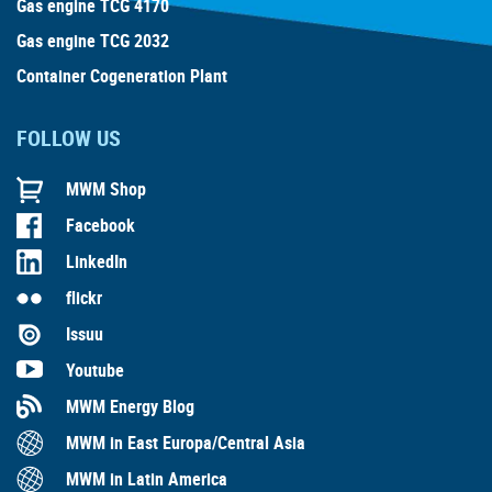
Gas engine TCG 4170
Gas engine TCG 2032
Container Cogeneration Plant
FOLLOW US
MWM Shop
Facebook
LinkedIn
flickr
Issuu
Youtube
MWM Energy Blog
MWM in East Europa/Central Asia
MWM in Latin America