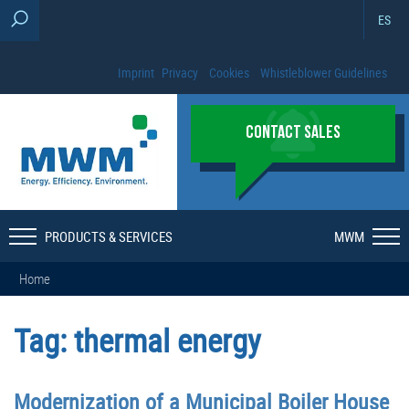
ES
Imprint
Privacy
Cookies
Whistleblower Guidelines
CONTACT SALES
PRODUCTS & SERVICES
MWM
Home
Tag:
thermal energy
Modernization of a Municipal Boiler House