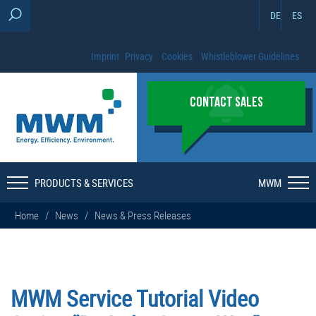
DE
ES
Imprint
Privacy
Cookies
Whistleblower Guidelines
CONTACT SALES
PRODUCTS & SERVICES
MWM
Home
/
News
/
News & Press Releases
MWM Service Tutorial Video