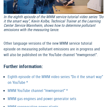
In the eighth episode of the MWM service tutorial video series “Do
it the smart way”, Kevin Kolbe, Technical Trainer at the Learning
Center Service Mannheim, shows how to determine pollutant
emissions with the measuring lance.
Other language versions of the new MWM service tutorial
episode on measuring pollutant emissions are in progress and
will also be published on the YouTube channel “mwmgenset”.
Further information:
Eighth episode of the MWM video series “Do it the smart way”
on YouTube *
MWM YouTube channel “mwmgenset” *
MWM gas engines and power generator sets
MWM cogeneration power plants