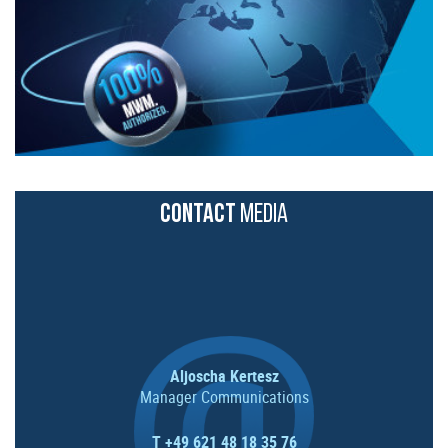
CONTACT
MEDIA
Aljoscha Kertesz
Manager Communications
T +49 621 48 18 35 76