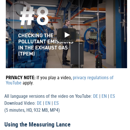
PRIVACY NOTE:
If you play a video,
privacy regulations of
YouTube
apply.
All language versions of the video on YouTube:
DE
|
EN
|
ES
Download Video:
DE
|
EN
|
ES
(5 minutes, HD, 932 MB, MP4)
Using the Measuring Lance