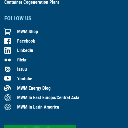
Container Cogeneration Plant
FOLLOW US
MWM Shop
Facebook
LinkedIn
flickr
Issuu
Youtube
MWM Energy Blog
MWM in East Europa/Central Asia
MWM in Latin America