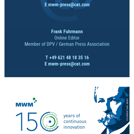
E
mwm-press@cat.com
Frank Fuhrmann
Online Editor
Member of DPV / German Press Association
T +49 621 48 18 35 16
E
mwm-press@cat.com