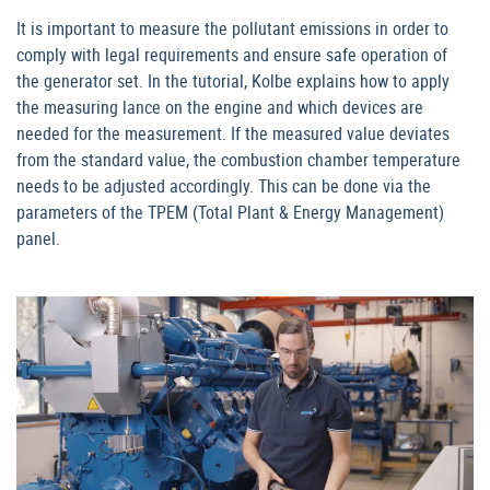
It is important to measure the pollutant emissions in order to
comply with legal requirements and ensure safe operation of
the generator set. In the tutorial, Kolbe explains how to apply
the measuring lance on the engine and which devices are
needed for the measurement. If the measured value deviates
from the standard value, the combustion chamber temperature
needs to be adjusted accordingly. This can be done via the
parameters of the TPEM (Total Plant & Energy Management)
panel.