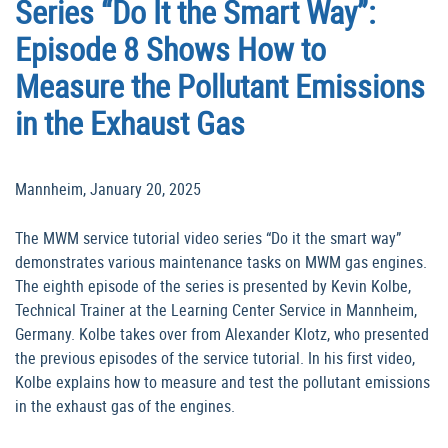
Series “Do It the Smart Way”:
Episode 8 Shows How to
Measure the Pollutant Emissions
in the Exhaust Gas
Mannheim, January 20, 2025
The MWM service tutorial video series “Do it the smart way”
demonstrates various maintenance tasks on MWM gas engines.
The eighth episode of the series is presented by Kevin Kolbe,
Technical Trainer at the Learning Center Service in Mannheim,
Germany. Kolbe takes over from Alexander Klotz, who presented
the previous episodes of the service tutorial. In his first video,
Kolbe explains how to measure and test the pollutant emissions
in the exhaust gas of the engines.