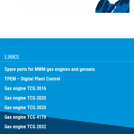
LINKS
Spare parts for MWM gas engines and gensets
TPEM – Digital Plant Control
Gas engine TCG 3016
Gas engine TCG 2020
Gas engine TCG 3020
Gas engine TCG 4170
Gas engine TCG 2032