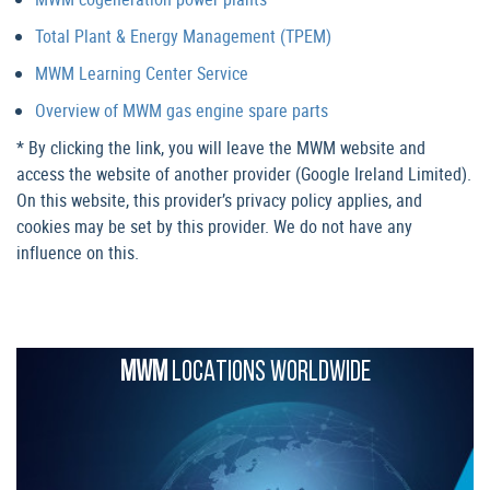
Total Plant & Energy Management (TPEM)
MWM Learning Center Service
Overview of MWM gas engine spare parts
* By clicking the link, you will leave the MWM website and
access the website of another provider (Google Ireland Limited).
On this website, this provider’s privacy policy applies, and
cookies may be set by this provider. We do not have any
influence on this.
MWM
LOCATIONS WORLDWIDE