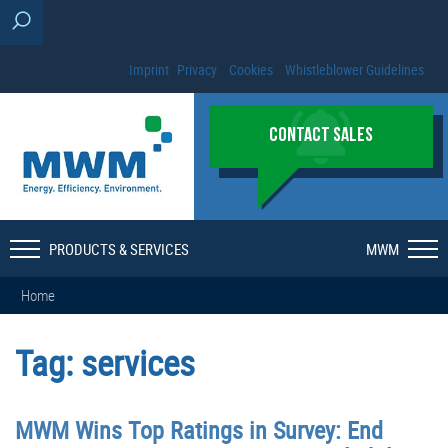
Imprint
Privacy
Cookies
Whistleblower Guidelines
CONTACT SALES
PRODUCTS & SERVICES
MWM
Home
Tag:
services
MWM Wins Top Ratings in Survey: End