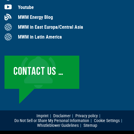
Youtube
MWM Energy Blog
MWM in East Europa/Central Asia
MWM in Latin America
CONTACT US …
Imprint
Disclaimer
Privacy policy
Do Not Sell or Share My Personal Information
Cookie Settings
Whistleblower Guidelines
Sitemap