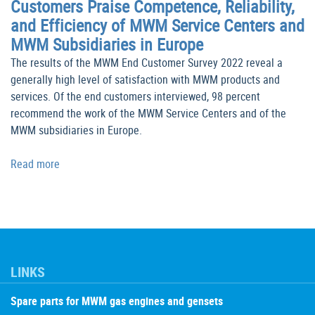
Customers Praise Competence, Reliability,
and Efficiency of MWM Service Centers and
MWM Subsidiaries in Europe
The results of the MWM End Customer Survey 2022 reveal a
generally high level of satisfaction with MWM products and
services. Of the end customers interviewed, 98 percent
recommend the work of the MWM Service Centers and of the
MWM subsidiaries in Europe.
Read more
LINKS
Spare parts for MWM gas engines and gensets