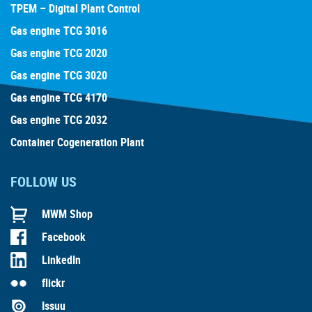
TPEM – Digital Plant Control
Gas engine TCG 3016
Gas engine TCG 2020
Gas engine TCG 3020
Gas engine TCG 4170
Gas engine TCG 2032
Container Cogeneration Plant
FOLLOW US
MWM Shop
Facebook
LinkedIn
flickr
Issuu