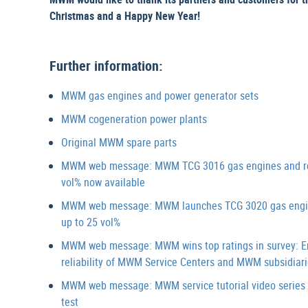
Christmas and a Happy New Year!
Further information:
MWM gas engines and power generator sets
MWM cogeneration power plants
Original MWM spare parts
MWM web message: MWM TCG 3016 gas engines and retrof
vol% now available
MWM web message: MWM launches TCG 3020 gas engines 
up to 25 vol%
MWM web message: MWM wins top ratings in survey: End 
reliability of MWM Service Centers and MWM subsidiari
MWM web message: MWM service tutorial video series “D
test