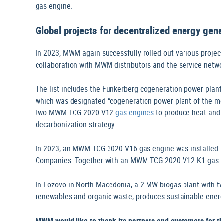
gas engine.
Global projects for decentralized energy ge
In 2023, MWM again successfully rolled out various projec
collaboration with MWM distributors and the service netw
The list includes the Funkerberg cogeneration power plan
which was designated “cogeneration power plant of the 
two MWM TCG 2020 V12
gas engines
to produce heat and 
decarbonization strategy.
In 2023, an MWM TCG 3020 V16 gas engine was installed f
Companies. Together with an MWM TCG 2020 V12 K1 gas eng
In Lozovo in North Macedonia, a 2-MW biogas plant with 
renewables and organic waste, produces sustainable ener
MWM would like to thank its partners and customers for 