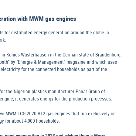
neration with MWM gas engines
ts for distributed energy generation around the globe in
ork.
t in Königs Wusterhausen in the German state of Brandenburg,
month” by “Energie & Management” magazine and which uses
electricity for the connected households as part of the
or the Nigerian plastics manufacturer Panar Group of
ine, it generates energy for the production processes.
two MWM TCG 2020 V12 gas engines that run exclusively on
gy for about 4,000 households.
the good cooperation in 2023 and wishes them a Merry