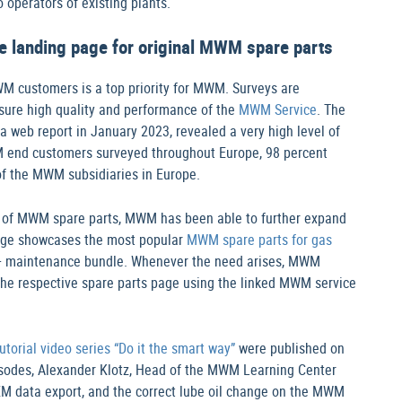
 operators of existing plants.
e landing page for original MWM spare parts
WM customers is a top priority for MWM. Surveys are
nsure high quality and performance of the
MWM Service
. The
web report in January 2023, revealed a very high level of
M end customers surveyed throughout Europe, 98 percent
f the MWM subsidiaries in Europe.
e of MWM spare parts, MWM has been able to further expand
 page showcases the most popular
MWM spare parts for gas
0+ maintenance bundle. Whenever the need arises, MWM
the respective spare parts page using the linked MWM service
torial video series “Do it the smart way”
were published on
odes, Alexander Klotz, Head of the MWM Learning Center
PEM data export, and the correct lube oil change on the MWM