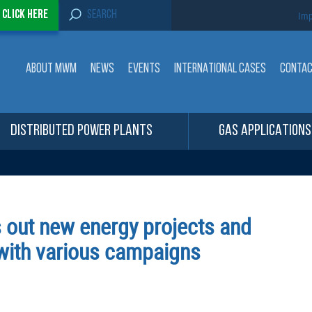
S
-
Click here
Imp
e
a
r
c
ABOUT MWM
NEWS
EVENTS
INTERNATIONAL CASES
CONTA
h
f
o
r
:
DISTRIBUTED POWER PLANTS
GAS APPLICATIONS
 out new energy projects and
 with various campaigns