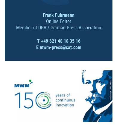
Frank Fuhrmann
Online Editor
Member of DPV / German Press Association
T +49 621 48 18 35 16
E
mwm-press@cat.com