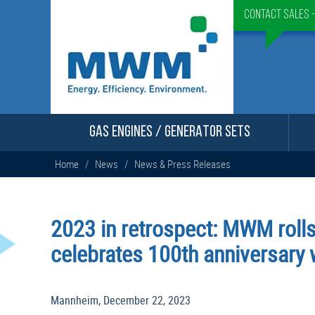
Contact Sales 
GAS ENGINES / GENERATOR SETS
Home
/
News
/
News & Press Releases
2023 in retrospect: MWM rolls
celebrates 100th anniversary
Mannheim, December 22, 2023