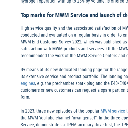
hydrogen operation with up to 25% by volume, is offered to
Top marks for MWM Service and launch of th
High service quality and the associated satisfaction of M
conducted and evaluated on a regular basis in order to e
MWM End Customer Survey 2022, which was published as a 
satisfaction with MWM products and services. Of the MW
recommended the work of the MWM Service Centers and o
By means of its new dedicated landing page for the rang
its extensive service and product portfolio. The landing
engines
, e.g. the prechamber spark plug and the E40/E4
customers or new customers can request a spare part on 
form.
In 2023, three new episodes of the popular
MWM service tu
the MWM YouTube channel “mwmgenset”. In the three epis
Service, demonstrates a TPEM auxiliary drive test, the T