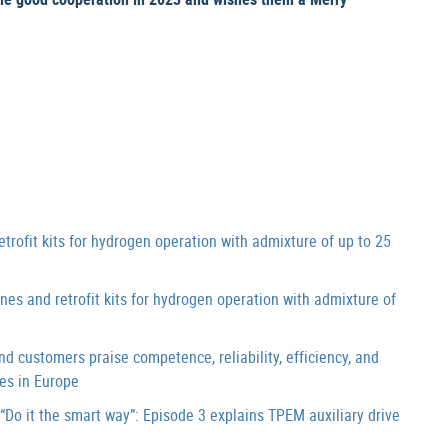
it kits for hydrogen operation with admixture of up to 25
and retrofit kits for hydrogen operation with admixture of
customers praise competence, reliability, efficiency, and
es in Europe
o it the smart way”: Episode 3 explains TPEM auxiliary drive