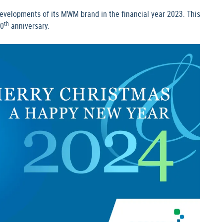
evelopments of its MWM brand in the financial year 2023. This
th
00
anniversary.