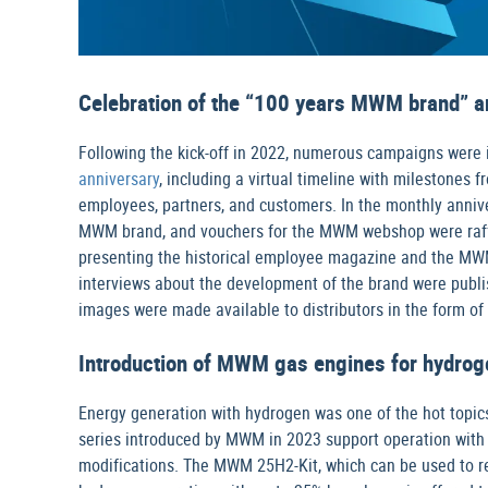
Celebration of the “100 years MWM brand” a
Following the kick-off in 2022, numerous campaigns were
anniversary
, including a virtual timeline with milestone
employees, partners, and customers. In the monthly annive
MWM brand, and vouchers for the MWM webshop were raffle
presenting the historical employee magazine and the MW
interviews about the development of the brand were publi
images were made available to distributors in the form of
Introduction of MWM gas engines for hydrog
Energy generation with hydrogen was one of the hot top
series introduced by MWM in 2023 support operation with 
modifications. The MWM 25H2-Kit, which can be used to re