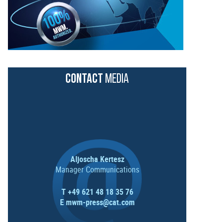
CONTACT
MEDIA
Aljoscha Kertesz
Manager Communications
T +49 621 48 18 35 76
E
mwm-press@cat.com