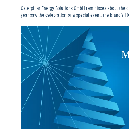
Caterpillar Energy Solutions GmbH reminisces about the d
year saw the celebration of a special event, the brand’s 1