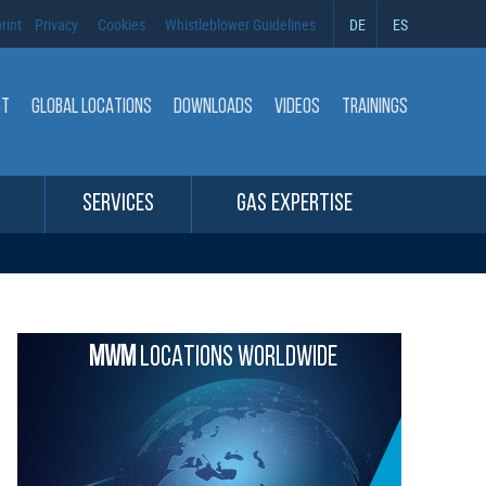
rint
Privacy
Cookies
Whistleblower Guidelines
DE
ES
CT
GLOBAL LOCATIONS
DOWNLOADS
VIDEOS
TRAININGS
SERVICES
GAS EXPERTISE
MWM
LOCATIONS WORLDWIDE