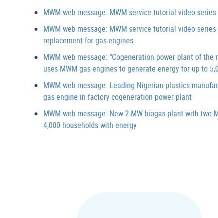
MWM web message: MWM service tutorial video series “
MWM web message: MWM service tutorial video series “D
replacement for gas engines
MWM web message: “Cogeneration power plant of the m
uses MWM gas engines to generate energy for up to 5,
MWM web message: Leading Nigerian plastics manufa
gas engine in factory cogeneration power plant
MWM web message: New 2-MW biogas plant with two M
4,000 households with energy