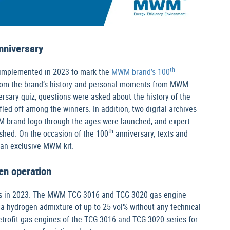
nniversary
th
 implemented in 2023 to mark the
MWM brand’s 100
s from the brand’s history and personal moments from MWM
rsary quiz, questions were asked about the history of the
d off among the winners. In addition, two digital archives
M brand logo through the ages were launched, and expert
th
shed. On the occasion of the 100
anniversary, texts and
 an exclusive MWM kit.
en operation
ics in 2023. The MWM TCG 3016 and TCG 3020 gas engine
a hydrogen admixture of up to 25 vol% without any technical
trofit gas engines of the TCG 3016 and TCG 3020 series for