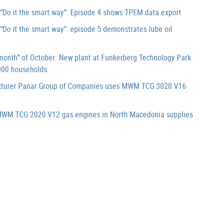
Do it the smart way”: Episode 4 shows TPEM data export
o it the smart way”: episode 5 demonstrates lube oil
onth” of October: New plant at Funkerberg Technology Park
000 households
cturer Panar Group of Companies uses MWM TCG 3020 V16
WM TCG 2020 V12 gas engines in North Macedonia supplies