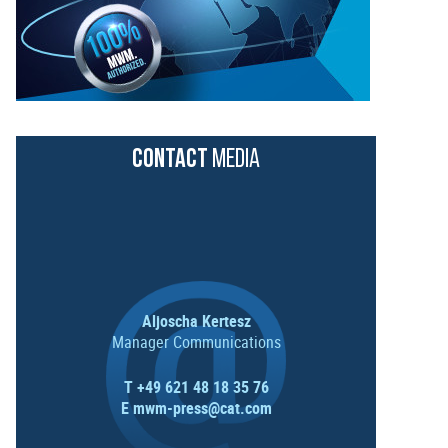
CONTACT
MEDIA
Aljoscha Kertesz
Manager Communications
T +49 621 48 18 35 76
E
mwm-press@cat.com