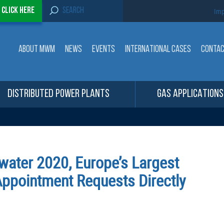
S
-
Click here
Imp
e
a
r
c
ABOUT MWM
NEWS
EVENTS
INTERNATIONAL CASES
CONTA
h
f
o
r
:
DISTRIBUTED POWER PLANTS
GAS APPLICATIONS
water 2020, Europe’s Largest
 Appointment Requests Directly