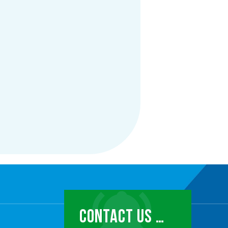
CONTACT US …