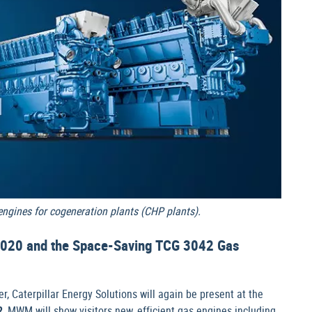
gines for cogeneration plants (CHP plants).
020 and the Space-Saving TCG 3042 Gas
r, Caterpillar Energy Solutions will again be present at the
2
, MWM will show visitors new, efficient gas engines including