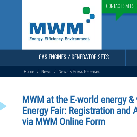
Contact Sales 
GAS ENGINES / GENERATOR SETS
Home
/
News
/
News & Press Releases
MWM at the E-world energy & 
Energy Fair: Registration and
via MWM Online Form