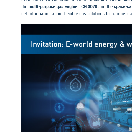
the
multi-purpose gas engine TCG 3020
and the
space-sa
get information about flexible gas solutions for various 