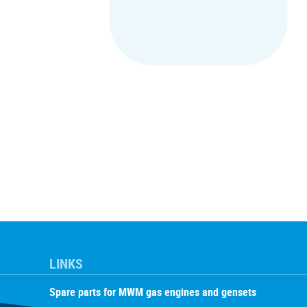
LINKS
Spare parts for MWM gas engines and gensets