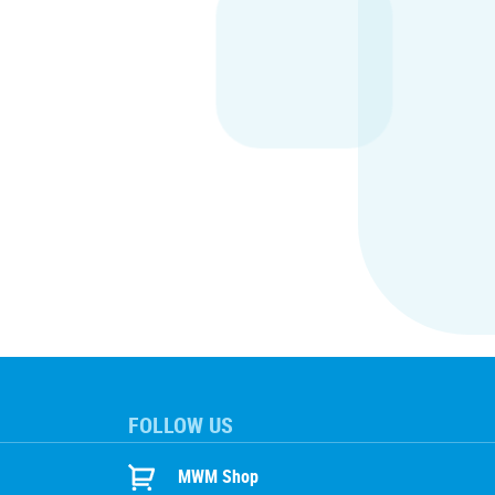
FOLLOW US
MWM Shop