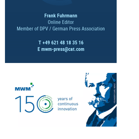
Frank Fuhrmann
Online Editor
Member of DPV / German Press Association
T +49 621 48 18 35 16
E
mwm-press@cat.com