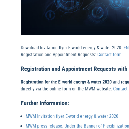
Download Invitation flyer E-world energy & water 2020:
EN
Registration and Appointment Requests:
Contact form
Registration and Appointment Requests wi
Registration for the E-world energy & water 2020
and
req
directly via the online form on the MWM website:
Contact
Further information:
MWM Invitation flyer E-world energy & water 2020
MWM press release: Under the Banner of Flexibilizatio