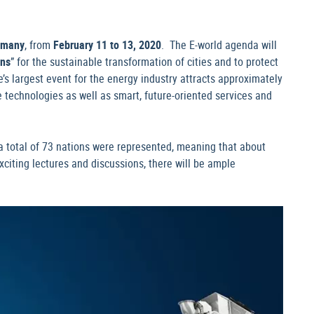
rmany
, from
February 11 to 13, 2020
. The E-world agenda will
ons
” for the sustainable transformation of cities and to protect
’s largest event for the energy industry attracts approximately
 technologies as well as smart, future-oriented services and
, a total of 73 nations were represented, meaning that about
xciting lectures and discussions, there will be ample