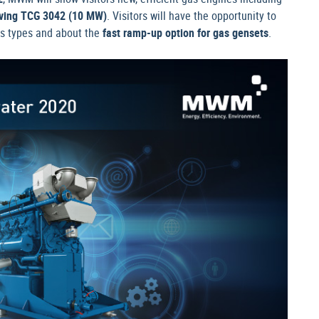
ving TCG 3042 (10 MW)
. Visitors will have the opportunity to
gas types and about the
fast ramp-up option for gas gensets
.