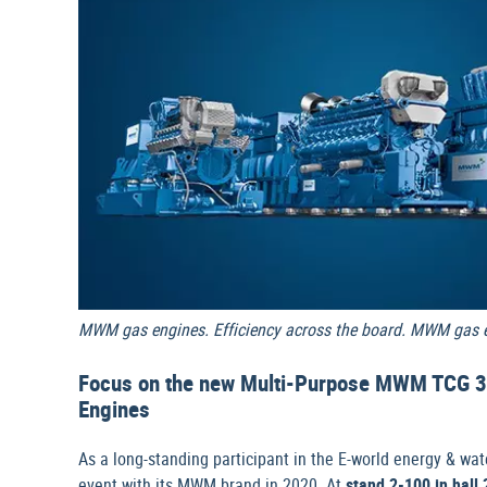
MWM gas engines. Efficiency across the board. MWM gas en
Focus on the new Multi-Purpose MWM TCG 3
Engines
As a long-standing participant in the E-world energy & wate
event with its MWM brand in 2020. At
stand 2-100 in hall 