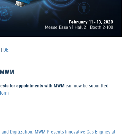
|
DE
th MWM
uests for appointments with MWM
can now be submitted
 form
n and Digitization: MWM Presents Innovative Gas Engines at