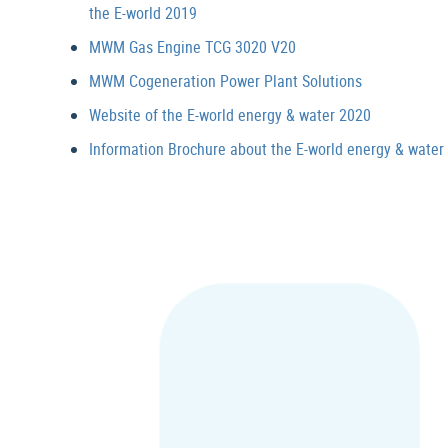
the E-world 2019
MWM Gas Engine TCG 3020 V20
MWM Cogeneration Power Plant Solutions
Website of the E-world energy & water 2020
Information Brochure about the E-world energy & water