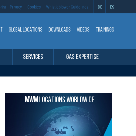
rint
Privacy
Cookies
Whistleblower Guidelines
DE
ES
CT
GLOBAL LOCATIONS
DOWNLOADS
VIDEOS
TRAININGS
SERVICES
GAS EXPERTISE
MWM
LOCATIONS WORLDWIDE