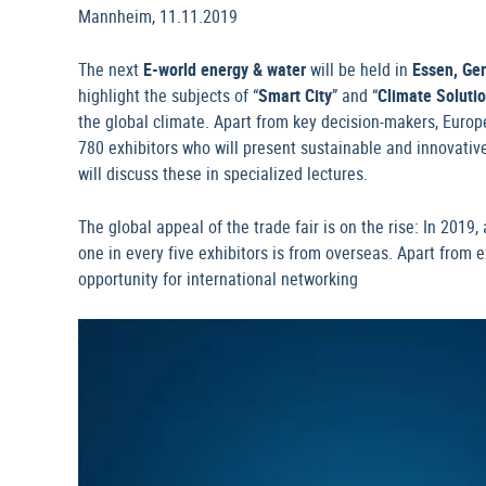
Mannheim, 11.11.2019
The next
E-world energy & water
will be held in
Essen, Ge
highlight the subjects of “
Smart City
” and “
Climate Soluti
the global climate. Apart from key decision-makers, Europe
780 exhibitors who will present sustainable and innovative
will discuss these in specialized lectures.
The global appeal of the trade fair is on the rise: In 2019
one in every five exhibitors is from overseas. Apart from e
opportunity for international networking