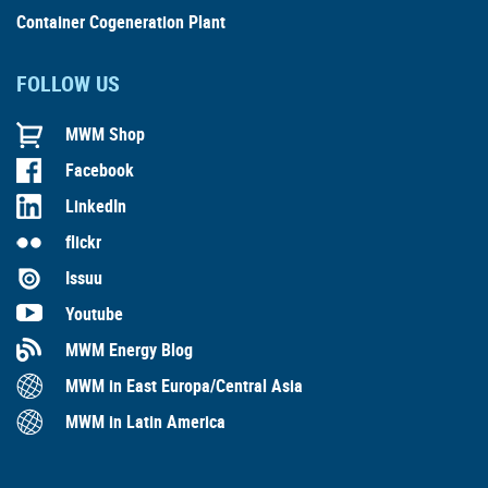
Container Cogeneration Plant
FOLLOW US
MWM Shop
Facebook
LinkedIn
flickr
Issuu
Youtube
MWM Energy Blog
MWM in East Europa/Central Asia
MWM in Latin America