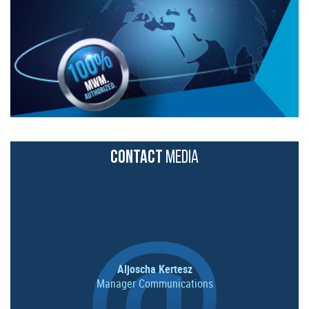
CONTACT
MEDIA
Aljoscha Kertesz
Manager Communications