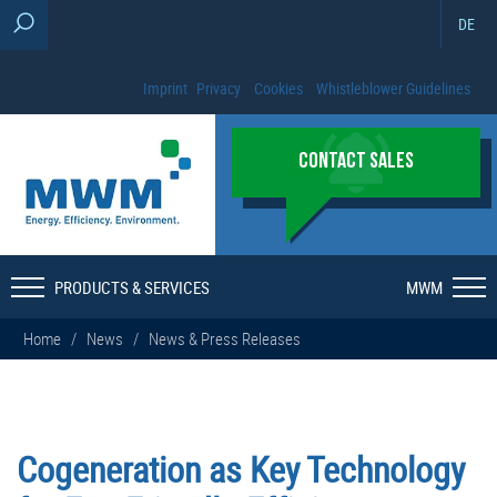
DE
Imprint
Privacy
Cookies
Whistleblower Guidelines
CONTACT SALES
PRODUCTS & SERVICES
MWM
Home
/
News
/
News & Press Releases
Cogeneration as Key Technology