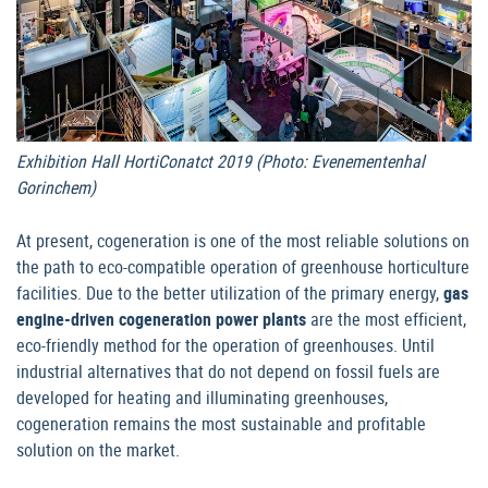
Exhibition Hall HortiConatct 2019 (Photo: Evenementenhal
Gorinchem)
At present, cogeneration is one of the most reliable solutions on
the path to eco-compatible operation of greenhouse horticulture
facilities. Due to the better utilization of the primary energy,
gas
engine-driven cogeneration power plants
are the most efficient,
eco-friendly method for the operation of greenhouses. Until
industrial alternatives that do not depend on fossil fuels are
developed for heating and illuminating greenhouses,
cogeneration remains the most sustainable and profitable
solution on the market.