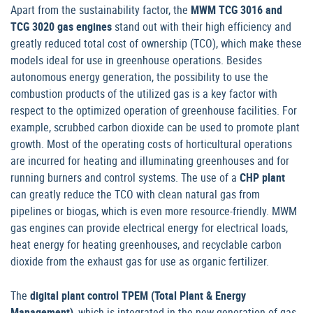
Apart from the sustainability factor, the
MWM TCG 3016 and
TCG 3020 gas engines
stand out with their high efficiency and
greatly reduced total cost of ownership (TCO), which make these
models ideal for use in greenhouse operations. Besides
autonomous energy generation, the possibility to use the
combustion products of the utilized gas is a key factor with
respect to the optimized operation of greenhouse facilities. For
example, scrubbed carbon dioxide can be used to promote plant
growth. Most of the operating costs of horticultural operations
are incurred for heating and illuminating greenhouses and for
running burners and control systems. The use of a
CHP plant
can greatly reduce the TCO with clean natural gas from
pipelines or biogas, which is even more resource-friendly. MWM
gas engines can provide electrical energy for electrical loads,
heat energy for heating greenhouses, and recyclable carbon
dioxide from the exhaust gas for use as organic fertilizer.
The
digital plant control TPEM (Total Plant & Energy
Management)
, which is integrated in the new generation of gas