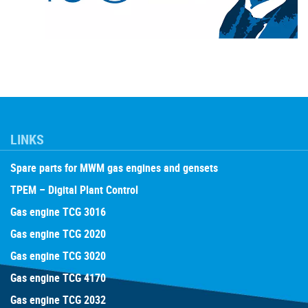
LINKS
Spare parts for MWM gas engines and gensets
TPEM – Digital Plant Control
Gas engine TCG 3016
Gas engine TCG 2020
Gas engine TCG 3020
Gas engine TCG 4170
Gas engine TCG 2032