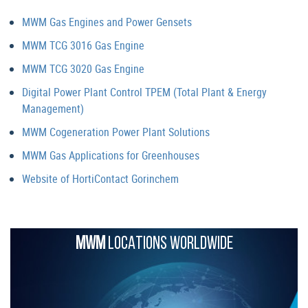
MWM Gas Engines and Power Gensets
MWM TCG 3016 Gas Engine
MWM TCG 3020 Gas Engine
Digital Power Plant Control TPEM (Total Plant & Energy
Management)
MWM Cogeneration Power Plant Solutions
MWM Gas Applications for Greenhouses
Website of HortiContact Gorinchem
MWM
LOCATIONS WORLDWIDE