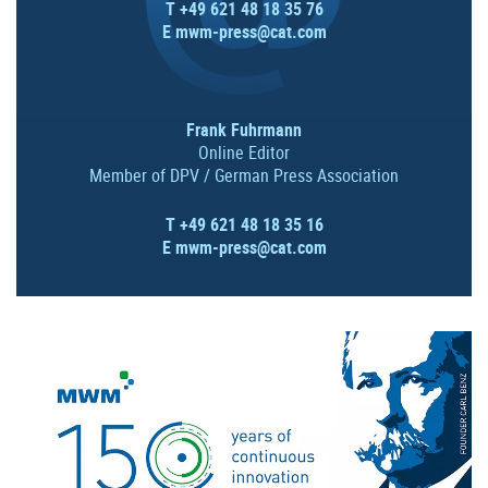
T +49 621 48 18 35 76
E
mwm-press@cat.com
Frank Fuhrmann
Online Editor
Member of DPV / German Press Association
T +49 621 48 18 35 16
E
mwm-press@cat.com