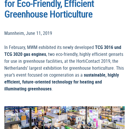
for Eco-Friendly, Efficient
Greenhouse Horticulture
Mannheim, June 11, 2019
In February, MWM exhibited its newly developed
TCG 3016 und
TCG 3020 gas engines
, two eco-friendly, highly efficient gensets
for use in greenhouse facilities, at the HortiContact 2019, the
Netherlands’ largest exhibition for greenhouse horticulture. This
year’s event focused on cogeneration as a
sustainable, highly
efficient, future-oriented technology for heating and
illuminating greenhouses
.