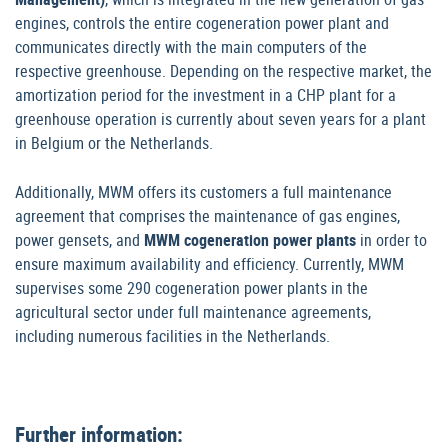
engines, controls the entire cogeneration power plant and
communicates directly with the main computers of the
respective greenhouse. Depending on the respective market, the
amortization period for the investment in a CHP plant for a
greenhouse operation is currently about seven years for a plant
in Belgium or the Netherlands.
Additionally, MWM offers its customers a full maintenance
agreement that comprises the maintenance of gas engines,
power gensets, and
MWM cogeneration power plants
in order to
ensure maximum availability and efficiency. Currently, MWM
supervises some 290 cogeneration power plants in the
agricultural sector under full maintenance agreements,
including numerous facilities in the Netherlands.
Further information: