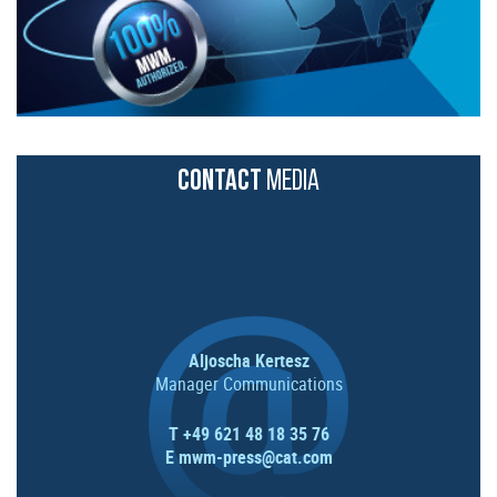
CONTACT
MEDIA
Aljoscha Kertesz
Manager Communications
T +49 621 48 18 35 76
E
mwm-press@cat.com