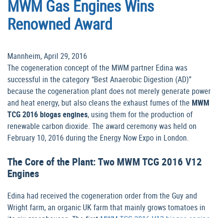
MWM Gas Engines Wins
Renowned Award
Mannheim, April 29, 2016
The cogeneration concept of the MWM partner Edina was
successful in the category “Best Anaerobic Digestion (AD)”
because the cogeneration plant does not merely generate power
and heat energy, but also cleans the exhaust fumes of the
MWM
TCG 2016 biogas engines
, using them for the production of
renewable carbon dioxide. The award ceremony was held on
February 10, 2016 during the Energy Now Expo in London.
The Core of the Plant: Two MWM TCG 2016 V12
Engines
Edina had received the cogeneration order from the Guy and
Wright farm, an organic UK farm that mainly grows tomatoes in