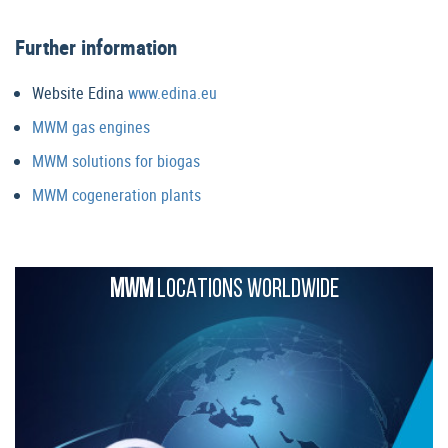
Further information
Website Edina
www.edina.eu
MWM gas engines
MWM solutions for biogas
MWM cogeneration plants
MWM
LOCATIONS WORLDWIDE