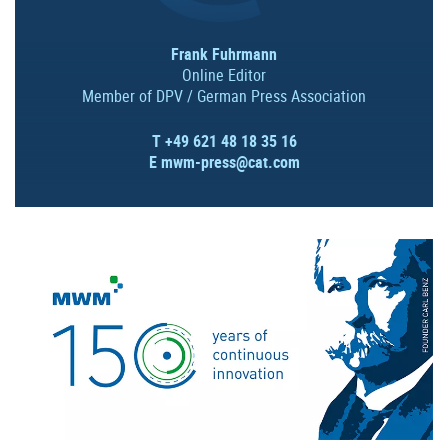
Frank Fuhrmann
Online Editor
Member of DPV / German Press Association
T +49 621 48 18 35 16
E
mwm-press@cat.com