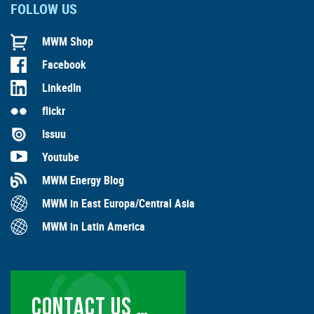
FOLLOW US
MWM Shop
Facebook
LinkedIn
flickr
Issuu
Youtube
MWM Energy Blog
MWM in East Europa/Central Asia
MWM in Latin America
CONTACT US …