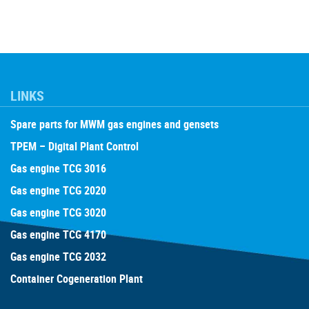
LINKS
Spare parts for MWM gas engines and gensets
TPEM – Digital Plant Control
Gas engine TCG 3016
Gas engine TCG 2020
Gas engine TCG 3020
Gas engine TCG 4170
Gas engine TCG 2032
Container Cogeneration Plant