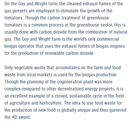
On the Guy and Wright farm, the cleaned exhaust fumes of the
gas gensets are employed to stimulate the growth of the
tomatoes. Though the carbon treatment of greenhouse
tomatoes is a common process in the greenhouse sector, this is
usually done with carbon dioxide from the combustion of natural
gas. The Guy and Wright farm is the world’s only commercial
biogas operator that uses the exhaust fumes of biogas engines
for the production of renewable carbon dioxide.
Only vegetable waste that accumulates on the farm and food
waste from local markets is used for the biogas production.
Though the planning of the cogeneration plant was more
complex compared to other decentralized energy projects, it is
an excellent example of a closed, sustainable cycle in the field
of agriculture and horticulture. The idea to use food waste for
the production of new food is globally unique and thus garnered
the AD award.