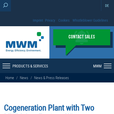
DE
Imprint
Privacy
Cookies
Whistleblower Guidelines
CONTACT SALES
PRODUCTS & SERVICES
MWM
Home
/
News
/
News & Press Releases
Cogeneration Plant with Two