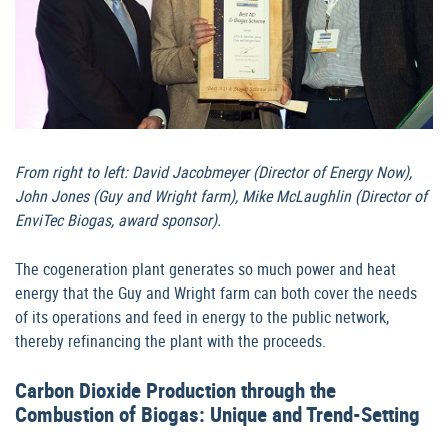
From right to left: David Jacobmeyer (Director of Energy Now),
John Jones (Guy and Wright farm), Mike McLaughlin (Director of
EnviTec Biogas, award sponsor).
The cogeneration plant generates so much power and heat
energy that the Guy and Wright farm can both cover the needs
of its operations and feed in energy to the public network,
thereby refinancing the plant with the proceeds.
Carbon Dioxide Production through the
Combustion of Biogas: Unique and Trend-Setting