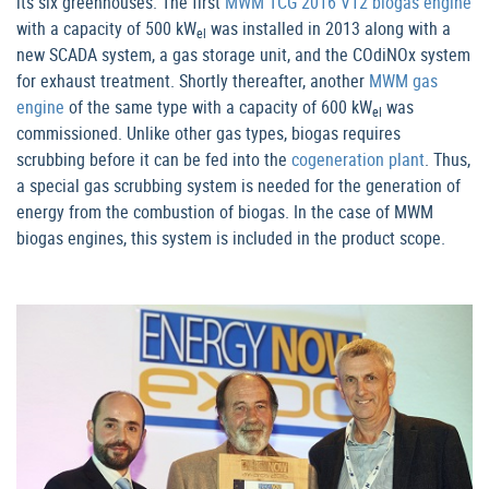
its six greenhouses. The first
MWM TCG 2016 V12 biogas engine
with a capacity of 500 kW
was installed in 2013 along with a
el
new SCADA system, a gas storage unit, and the COdiNOx system
for exhaust treatment. Shortly thereafter, another
MWM gas
engine
of the same type with a capacity of 600 kW
was
el
commissioned. Unlike other gas types, biogas requires
scrubbing before it can be fed into the
cogeneration plant
. Thus,
a special gas scrubbing system is needed for the generation of
energy from the combustion of biogas. In the case of MWM
biogas engines, this system is included in the product scope.