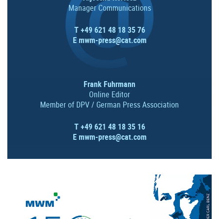
Manager Communications
T +49 621 48 18 35 76
E
mwm-press@cat.com
Frank Fuhrmann
Online Editor
Member of DPV / German Press Association
T +49 621 48 18 35 16
E
mwm-press@cat.com