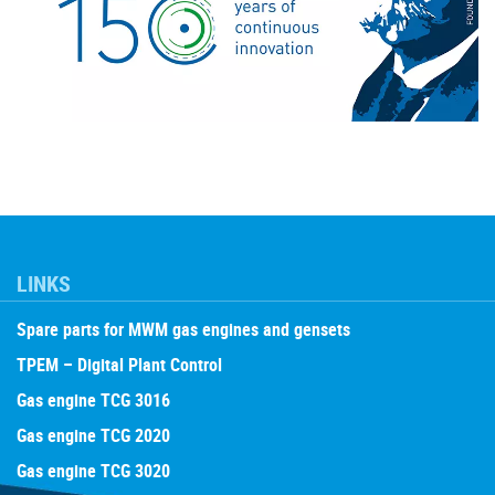
LINKS
Spare parts for MWM gas engines and gensets
TPEM – Digital Plant Control
Gas engine TCG 3016
Gas engine TCG 2020
Gas engine TCG 3020