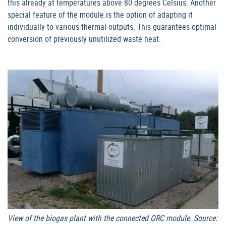
this already at temperatures above 80 degrees Celsius. Another
special feature of the module is the option of adapting it
individually to various thermal outputs. This guarantees optimal
conversion of previously unutilized waste heat.
View of the biogas plant with the connected ORC module. Source: