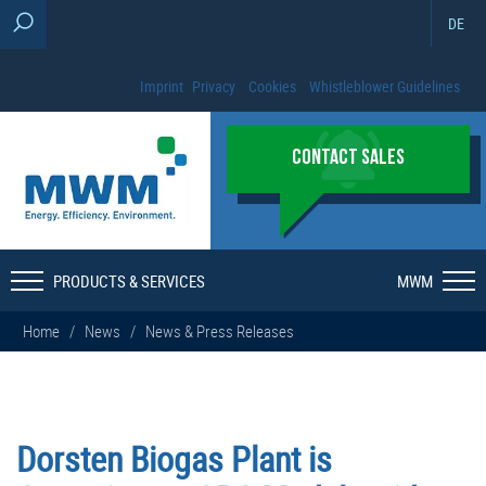
DE
Imprint
Privacy
Cookies
Whistleblower Guidelines
CONTACT SALES
PRODUCTS & SERVICES
MWM
Home
/
News
/
News & Press Releases
Dorsten Biogas Plant is