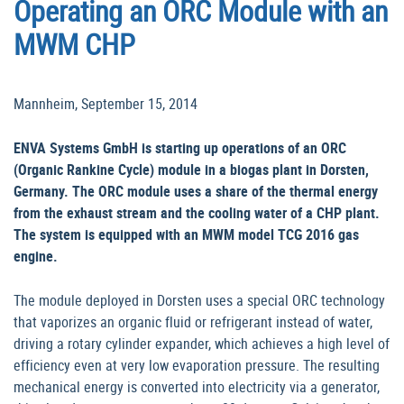
Operating an ORC Module with an
MWM CHP
Mannheim, September 15, 2014
ENVA Systems GmbH is starting up operations of an ORC
(Organic Rankine Cycle) module in a biogas plant in Dorsten,
Germany. The ORC module uses a share of the thermal energy
from the exhaust stream and the cooling water of a CHP plant.
The system is equipped with an MWM model TCG 2016 gas
engine.
The module deployed in Dorsten uses a special ORC technology
that vaporizes an organic fluid or refrigerant instead of water,
driving a rotary cylinder expander, which achieves a high level of
efficiency even at very low evaporation pressure. The resulting
mechanical energy is converted into electricity via a generator,