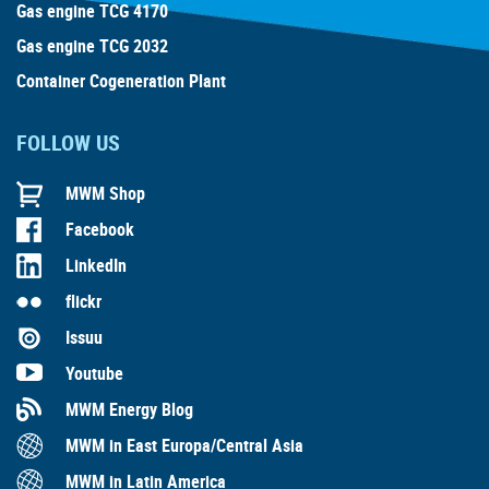
Gas engine TCG 4170
Gas engine TCG 2032
Container Cogeneration Plant
FOLLOW US
MWM Shop
Facebook
LinkedIn
flickr
Issuu
Youtube
MWM Energy Blog
MWM in East Europa/Central Asia
MWM in Latin America