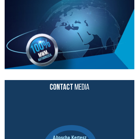
CONTACT
MEDIA
Aljoscha Kertesz