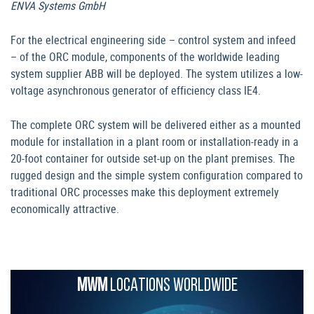
ENVA Systems GmbH
For the electrical engineering side – control system and infeed
– of the ORC module, components of the worldwide leading
system supplier ABB will be deployed. The system utilizes a low-
voltage asynchronous generator of efficiency class IE4.
The complete ORC system will be delivered either as a mounted
module for installation in a plant room or installation-ready in a
20-foot container for outside set-up on the plant premises. The
rugged design and the simple system configuration compared to
traditional ORC processes make this deployment extremely
economically attractive.
MWM
LOCATIONS WORLDWIDE