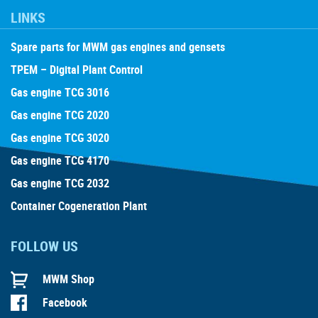
LINKS
Spare parts for MWM gas engines and gensets
TPEM – Digital Plant Control
Gas engine TCG 3016
Gas engine TCG 2020
Gas engine TCG 3020
Gas engine TCG 4170
Gas engine TCG 2032
Container Cogeneration Plant
FOLLOW US
MWM Shop
Facebook