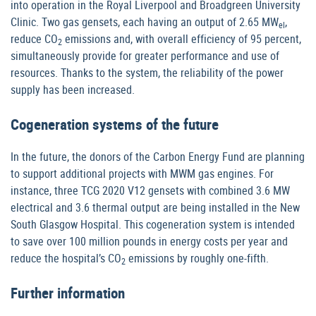
into operation in the Royal Liverpool and Broadgreen University
Clinic. Two gas gensets, each having an output of 2.65 MW
,
el
reduce CO
emissions and, with overall efficiency of 95 percent,
2
simultaneously provide for greater performance and use of
resources. Thanks to the system, the reliability of the power
supply has been increased.
Cogeneration systems of the future
In the future, the donors of the Carbon Energy Fund are planning
to support additional projects with MWM gas engines. For
instance, three TCG 2020 V12 gensets with combined 3.6 MW
electrical and 3.6 thermal output are being installed in the New
South Glasgow Hospital. This cogeneration system is intended
to save over 100 million pounds in energy costs per year and
reduce the hospital’s CO
emissions by roughly one-fifth.
2
Further information