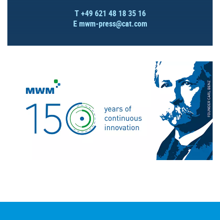
T +49 621 48 18 35 16
E
mwm-press@cat.com