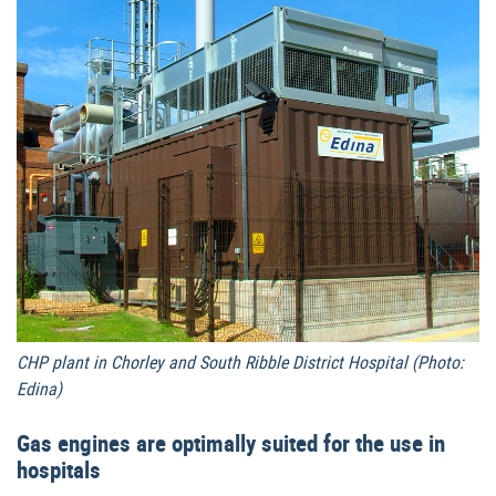
CHP plant in Chorley and South Ribble District Hospital (Photo:
Edina)
Gas engines are optimally suited for the use in
hospitals