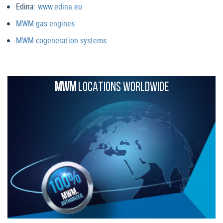
Edina:
www.edina.eu
MWM gas engines
MWM cogeneration systems
MWM
LOCATIONS WORLDWIDE