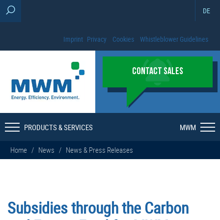
DE
Imprint
Privacy
Cookies
Whistleblower Guidelines
CONTACT SALES
PRODUCTS & SERVICES
MWM
Home
/
News
/
News & Press Releases
Subsidies through the Carbon