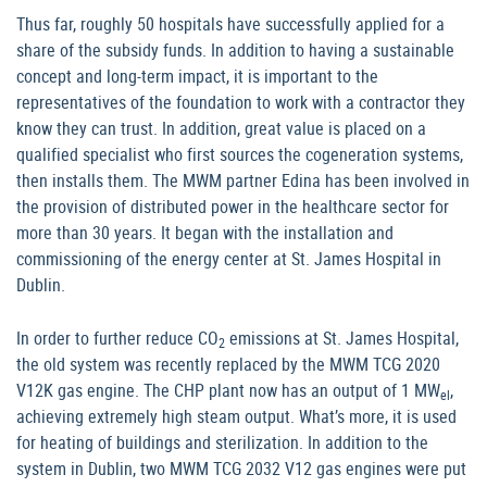
Thus far, roughly 50 hospitals have successfully applied for a
share of the subsidy funds. In addition to having a sustainable
concept and long-term impact, it is important to the
representatives of the foundation to work with a contractor they
know they can trust. In addition, great value is placed on a
qualified specialist who first sources the cogeneration systems,
then installs them. The MWM partner Edina has been involved in
the provision of distributed power in the healthcare sector for
more than 30 years. It began with the installation and
commissioning of the energy center at St. James Hospital in
Dublin.
In order to further reduce CO
emissions at St. James Hospital,
2
the old system was recently replaced by the MWM TCG 2020
V12K gas engine. The CHP plant now has an output of 1 MW
,
el
achieving extremely high steam output. What’s more, it is used
for heating of buildings and sterilization. In addition to the
system in Dublin, two MWM TCG 2032 V12 gas engines were put