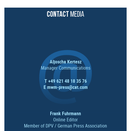
CONTACT
MEDIA
Aljoscha Kertesz
Manager Communications
T +49 621 48 18 35 76
E
mwm-press@cat.com
Frank Fuhrmann
Online Editor
Member of DPV / German Press Association