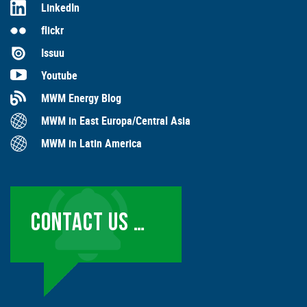
LinkedIn
flickr
Issuu
Youtube
MWM Energy Blog
MWM in East Europa/Central Asia
MWM in Latin America
CONTACT US …