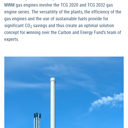
MWM gas engines involve the TCG 2020 and TCG 2032 gas
engine series. The versatility of the plants, the efficiency of the
gas engines and the use of sustainable fuels provide for
significant CO
savings and thus create an optimal solution
2
concept for winning over the Carbon and Energy Fund’s team of
experts.