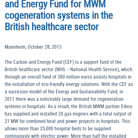
and Energy Fund for MWM
cogeneration systems in the
British healthcare sector
Mannheim, October 28, 2015
The Carbon and Energy Fund (CEF) is a support fund of the
British healthcare sector (NHS – National Health Service), which
through an overall fund of 300 million euros assists hospitals in
the installation of eco-friendly energy solutions. With the CEF as
a successor model of the Energy and Sustainability Fund, in
2011 there was a noticeably large demand for cogeneration
systems in hospitals. As a result, the British MWM partner Edina
has supplied and installed 20 gas engines with a total output of
21 MW for combined heat and power projects in hospitals. This
allows more than 25,000 hospital beds to be supplied
continuously with electric power. More than half the installed