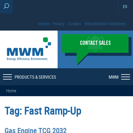
ES
Imprint
Privacy
Cookies
Whistleblower Guidelines
CONTACT SALES
PRODUCTS & SERVICES
MWM
Home
Tag:
Fast Ramp-Up
Gas Engine TCG 2032