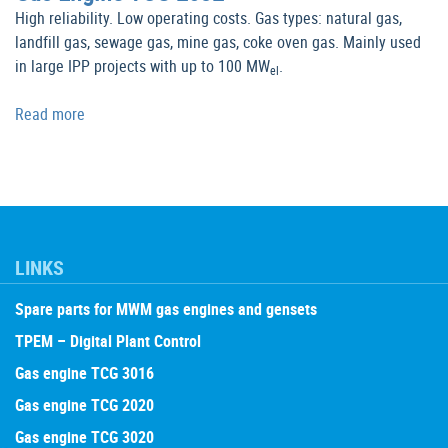
High reliability. Low operating costs. Gas types: natural gas,
landfill gas, sewage gas, mine gas, coke oven gas. Mainly used
in large IPP projects with up to 100 MW
.
el
Read more
LINKS
Spare parts for MWM gas engines and gensets
TPEM – Digital Plant Control
Gas engine TCG 3016
Gas engine TCG 2020
Gas engine TCG 3020