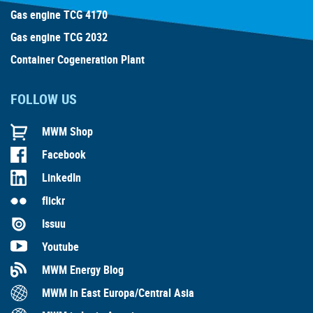
Gas engine TCG 4170
Gas engine TCG 2032
Container Cogeneration Plant
FOLLOW US
MWM Shop
Facebook
LinkedIn
flickr
Issuu
Youtube
MWM Energy Blog
MWM in East Europa/Central Asia