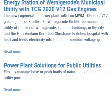
Energy Station of Wernigerode’s Municipal
Utility with TCG 2020 V12 Gas Engines
The new cogeneration power plant with two MWM TCG 2020 V12
gas engines of Stadtwerke Wernigerode GmbH, the municipal
utility of the city of Wernigerode, supplies buildings in the city
and the Harzklinikum Dorothea Christiane Erxleben hospital with
heat and feeds electricity into the public medium voltage grid.
Read more
Power Plant Solutions for Public Utilities
Flexibly manage base or peak loads of natural gas-fueled public
utility power.
Read more