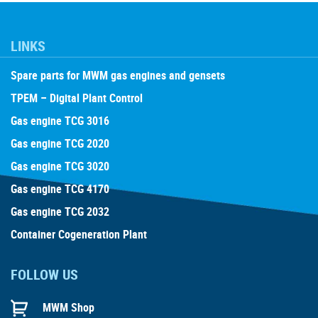
LINKS
Spare parts for MWM gas engines and gensets
TPEM – Digital Plant Control
Gas engine TCG 3016
Gas engine TCG 2020
Gas engine TCG 3020
Gas engine TCG 4170
Gas engine TCG 2032
Container Cogeneration Plant
FOLLOW US
MWM Shop