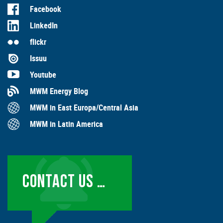
Facebook
LinkedIn
flickr
Issuu
Youtube
MWM Energy Blog
MWM in East Europa/Central Asia
MWM in Latin America
CONTACT US …