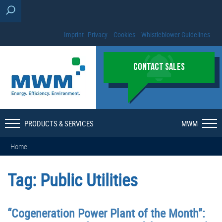
Imprint
Privacy
Cookies
Whistleblower Guidelines
CONTACT SALES
PRODUCTS & SERVICES
MWM
Home
Tag:
Public Utilities
“Cogeneration Power Plant of the Month”: