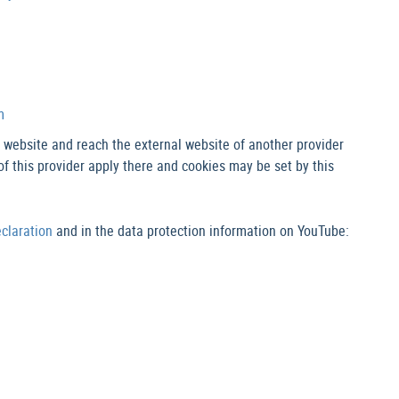
m
M website and reach the external website of another provider
of this provider apply there and cookies may be set by this
eclaration
and in the data protection information on YouTube: