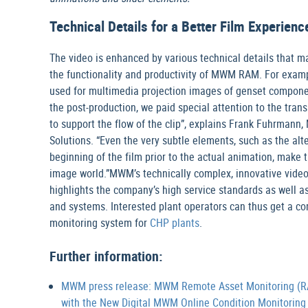
Technical Details for a Better Film Experienc
The video is enhanced by various technical details that m
the functionality and productivity of MWM RAM. For examp
used for multimedia projection images of genset component
the post-production, we paid special attention to the tra
to support the flow of the clip”, explains Frank Fuhrmann
Solutions. “Even the very subtle elements, such as the alt
beginning of the film prior to the actual animation, make 
image world.”MWM’s technically complex, innovative vid
highlights the company’s high service standards as well 
and systems. Interested plant operators can thus get a co
monitoring system for
CHP plants
.
Further information:
MWM press release: MWM Remote Asset Monitoring (RAM
with the New Digital MWM Online Condition Monitoring