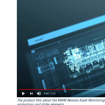
The product film about the MWM Remote Asset Monitoring 
animations and slider elements.