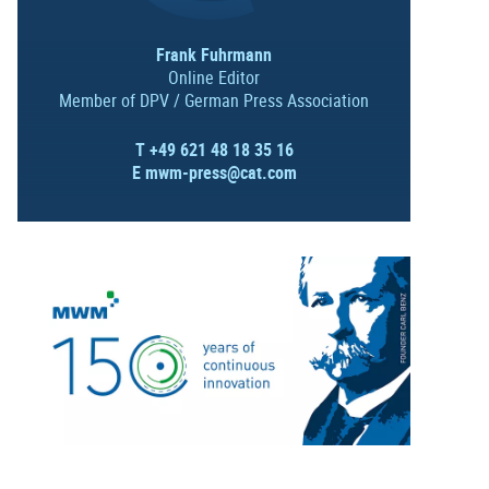
Frank Fuhrmann
Online Editor
Member of DPV / German Press Association
T +49 621 48 18 35 16
E
mwm-press@cat.com