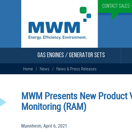
Contact Sales 
GAS ENGINES / GENERATOR SETS
Home
/
News
/
News & Press Releases
MWM Presents New Product 
Monitoring (RAM)
Mannheim, April 6, 2021