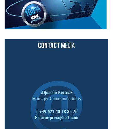
CONTACT
MEDIA
Aljoscha Kertesz
Manager Communications
T +49 621 48 18 35 76
E
mwm-press@cat.com