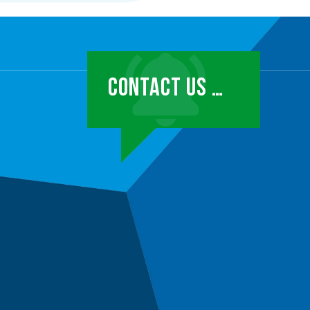
CONTACT US …