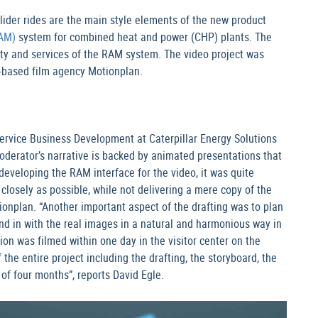
lider rides are the main style elements of the new product
AM)
system for combined heat and power (CHP) plants. The
lity and services of the RAM system. The video project was
m-based film agency Motionplan.
Service Business Development at Caterpillar Energy Solutions
oderator’s narrative is backed by animated presentations that
eveloping the RAM interface for the video, it was quite
 closely as possible, while not delivering a mere copy of the
ionplan. “Another important aspect of the drafting was to plan
nd in with the real images in a natural and harmonious way in
ion was filmed within one day in the visitor center on the
e entire project including the drafting, the storyboard, the
 of four months”, reports David Egle.