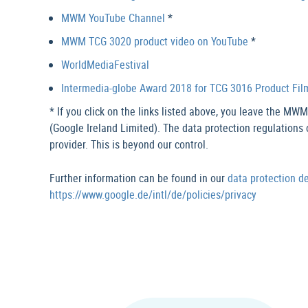
MWM YouTube Channel
*
MWM TCG 3020 product video on YouTube
*
WorldMediaFestival
Intermedia-globe Award 2018 for TCG 3016 Product Fil
* If you click on the links listed above, you leave the MW
(Google Ireland Limited). The data protection regulations 
provider. This is beyond our control.
Further information can be found in our
data protection d
https://www.google.de/intl/de/policies/privacy