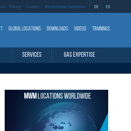
rint
Privacy
Cookies
Whistleblower Guidelines
DE
ES
CT
GLOBAL LOCATIONS
DOWNLOADS
VIDEOS
TRAININGS
SERVICES
GAS EXPERTISE
MWM
LOCATIONS WORLDWIDE