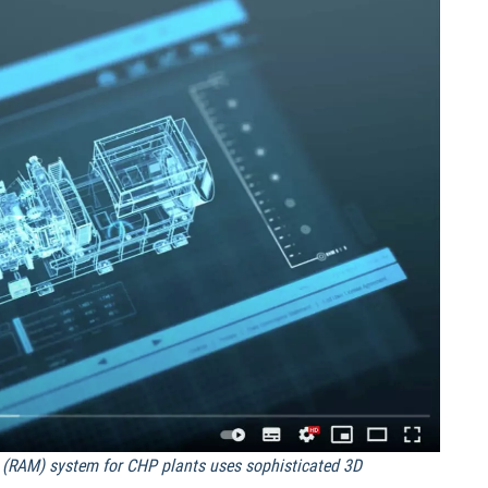
(RAM) system for CHP plants uses sophisticated 3D