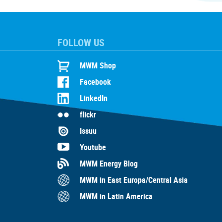
FOLLOW US
MWM Shop
Facebook
LinkedIn
flickr
Issuu
Youtube
MWM Energy Blog
MWM in East Europa/Central Asia
MWM in Latin America