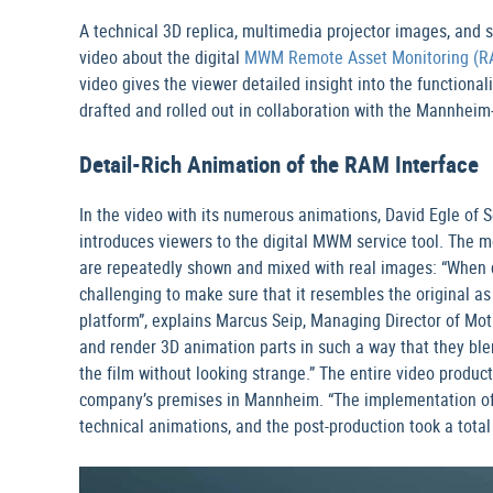
A technical 3D replica, multimedia projector images, and s
video about the digital
MWM Remote Asset Monitoring (R
video gives the viewer detailed insight into the functiona
drafted and rolled out in collaboration with the Mannhei
Detail-Rich Animation of the RAM Interface
In the video with its numerous animations, David Egle of 
introduces viewers to the digital MWM service tool. The m
are repeatedly shown and mixed with real images: “When d
challenging to make sure that it resembles the original as
platform”, explains Marcus Seip, Managing Director of Mot
and render 3D animation parts in such a way that they ble
the film without looking strange.” The entire video product
company’s premises in Mannheim. “The implementation of th
technical animations, and the post-production took a total