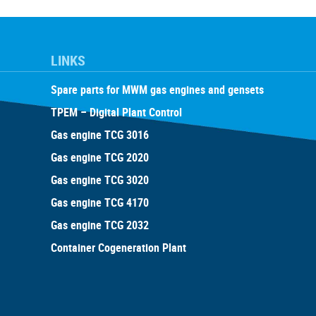
LINKS
Spare parts for MWM gas engines and gensets
TPEM – Digital Plant Control
Gas engine TCG 3016
Gas engine TCG 2020
Gas engine TCG 3020
Gas engine TCG 4170
Gas engine TCG 2032
Container Cogeneration Plant