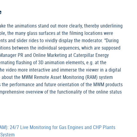
e
ake the animations stand out more clearly, thereby underlining
le, the many glass surfaces at the filming locations were
s and slider rides to vividly display the moderator. “During
nsitions between the individual sequences, which are supposed
, Manager PR and Online Marketing at Caterpillar Energy
ernating flashing of 3D animation elements, e.g. at the
the video more interactive and immerse the viewer in a digital
eo about the MWM Remote Asset Monitoring (RAM) system
as the performance and future orientation of the MWM products
mprehensive overview of the functionality of the online status
): 24/7 Live Monitoring for Gas Engines and CHP Plants
 System