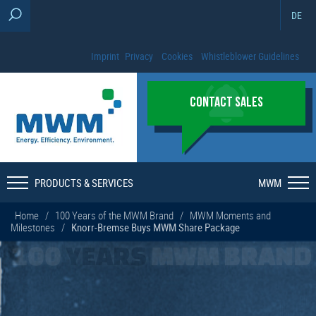
DE
Imprint
Privacy
Cookies
Whistleblower Guidelines
CONTACT SALES
PRODUCTS & SERVICES
MWM
Home
/
100 Years of the MWM Brand
/
MWM Moments and
Milestones
/
Knorr-Bremse Buys MWM Share Package
100
YEARS
MWM BRAND