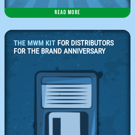
Read more
THE MWM KIT
FOR DISTRIBUTORS
FOR THE BRAND ANNIVERSARY