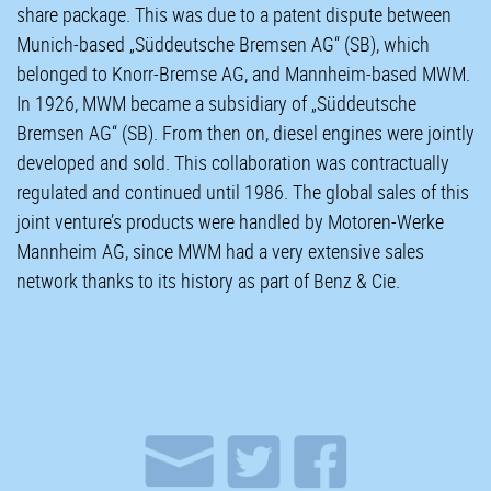
share package. This was due to a patent dispute between
Munich-based „Süddeutsche Bremsen AG“ (SB), which
belonged to Knorr-Bremse AG, and Mannheim-based MWM.
In 1926, MWM became a subsidiary of „Süddeutsche
Bremsen AG“ (SB). From then on, diesel engines were jointly
developed and sold. This collaboration was contractually
regulated and continued until 1986. The global sales of this
joint venture’s products were handled by Motoren-Werke
Mannheim AG, since MWM had a very extensive sales
network thanks to its history as part of Benz & Cie.