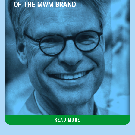
OF THE MWM BRAND
Read more