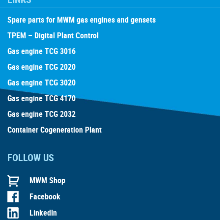
Spare parts for MWM gas engines and gensets
TPEM – Digital Plant Control
Gas engine TCG 3016
Gas engine TCG 2020
Gas engine TCG 3020
Gas engine TCG 4170
Gas engine TCG 2032
Container Cogeneration Plant
FOLLOW US
MWM Shop
Facebook
LinkedIn