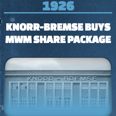
1926
KNORR-BREMSE BUYS
MWM SHARE PACKAGE