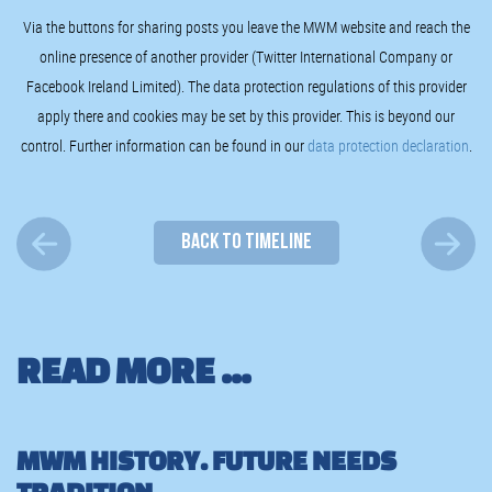
Via the buttons for sharing posts you leave the MWM website and reach the
online presence of another provider (Twitter International Company or
Facebook Ireland Limited). The data protection regulations of this provider
apply there and cookies may be set by this provider. This is beyond our
control. Further information can be found in our
data protection declaration
.
BACK TO TIMELINE
READ MORE ...
MWM HISTORY. FUTURE NEEDS
TRADITION.