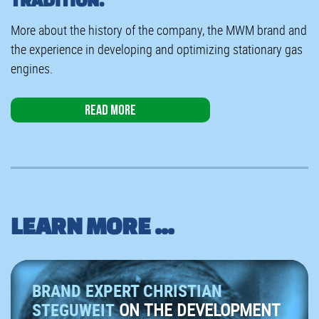
More about the history of the company, the MWM brand and
the experience in developing and optimizing stationary gas
engines.
Read more
LEARN MORE ...
BRAND EXPERT CHRISTIAN
STEGUWEIT
ON THE DEVELOPMENT