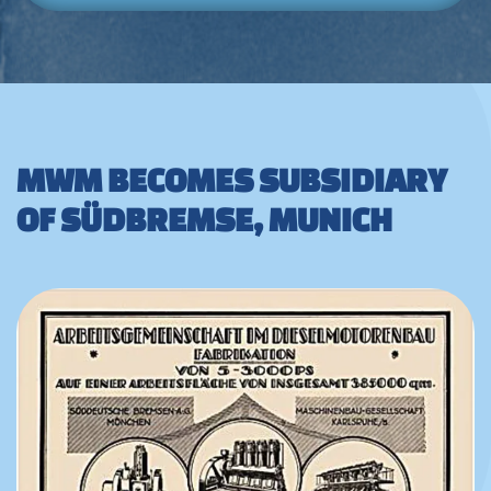
MWM BECOMES SUBSIDIARY
OF SÜDBREMSE, MUNICH