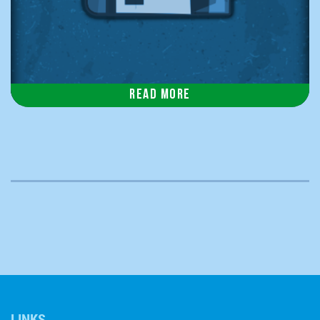
Read more
LINKS