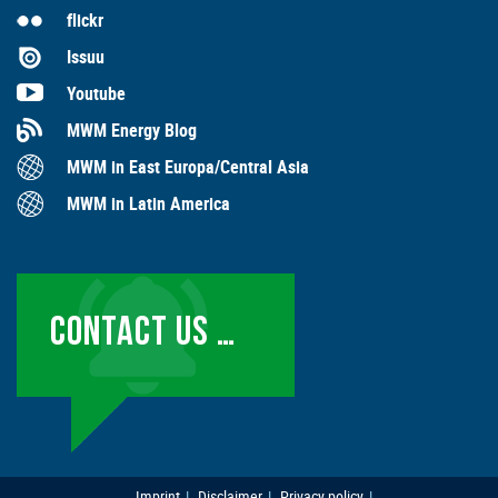
flickr
Issuu
Youtube
MWM Energy Blog
MWM in East Europa/Central Asia
MWM in Latin America
CONTACT US …
Imprint
Disclaimer
Privacy policy