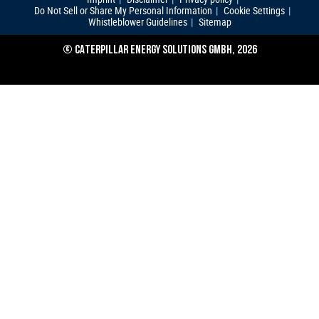
Do Not Sell or Share My Personal Information
Cookie Settings
Whistleblower Guidelines
Sitemap
© CATERPILLAR ENERGY SOLUTIONS GMBH, 2026