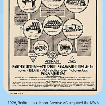
In 1926, Berlin-based Knorr-Bremse AG acquired the MWM