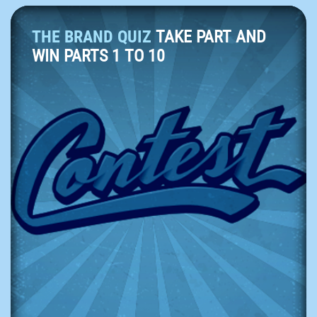
THE BRAND QUIZ
TAKE PART AND
WIN PARTS 1 TO 10