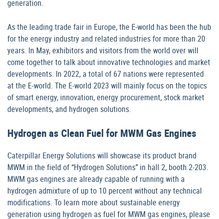
generation.
As the leading trade fair in Europe, the E-world has been the hub
for the energy industry and related industries for more than 20
years. In May, exhibitors and visitors from the world over will
come together to talk about innovative technologies and market
developments. In 2022, a total of 67 nations were represented
at the E-world. The E-world 2023 will mainly focus on the topics
of smart energy, innovation, energy procurement, stock market
developments, and hydrogen solutions.
Hydrogen as Clean Fuel for MWM Gas Engines
Caterpillar Energy Solutions will showcase its product brand
MWM in the field of “Hydrogen Solutions” in hall 2, booth 2-203.
MWM gas engines are already capable of running with a
hydrogen admixture of up to 10 percent without any technical
modifications. To learn more about sustainable energy
generation using hydrogen as fuel for MWM gas engines, please