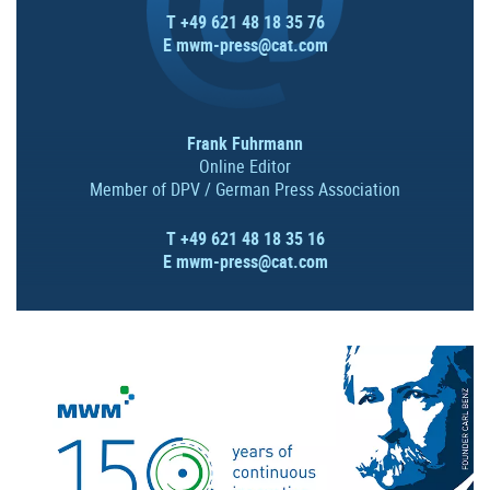
T +49 621 48 18 35 76
E
mwm-press@cat.com
Frank Fuhrmann
Online Editor
Member of DPV / German Press Association
T +49 621 48 18 35 16
E
mwm-press@cat.com