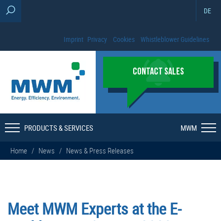
DE
Imprint
Privacy
Cookies
Whistleblower Guidelines
CONTACT SALES
PRODUCTS & SERVICES
MWM
Home
/
News
/
News & Press Releases
Meet MWM Experts at the E-