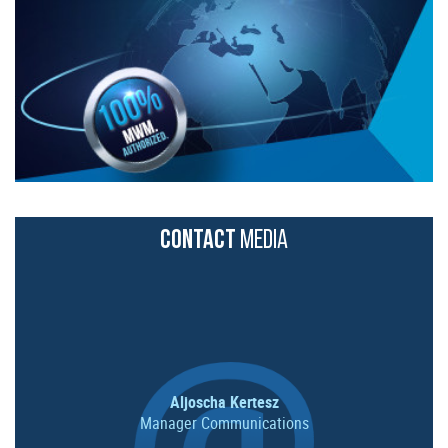
CONTACT
MEDIA
Aljoscha Kertesz
Manager Communications