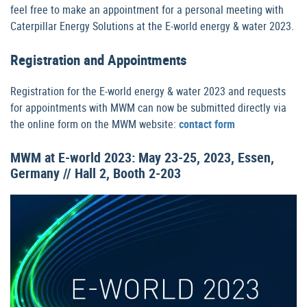
feel free to make an appointment for a personal meeting with
Caterpillar Energy Solutions at the E-world energy & water 2023.
Registration and Appointments
Registration for the E-world energy & water 2023 and requests
for appointments with MWM can now be submitted directly via
the online form on the MWM website:
contact form
MWM at E-world 2023: May 23-25, 2023, Essen,
Germany // Hall 2, Booth 2-203