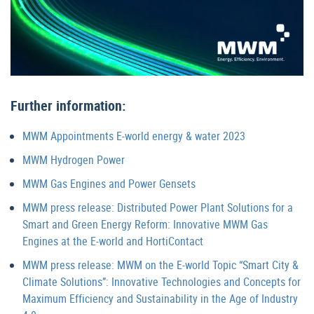
Further information:
MWM Appointments E-world energy & water 2023
MWM Hydrogen Power
MWM Gas Engines and Power Gensets
MWM press release: Distributed Power Plant Solutions for a
Smart and Green Energy Reform: Innovative MWM Gas
Engines at the E-world and HortiContact
MWM press release: MWM on the E-world Topic “Smart City &
Climate Solutions”: Innovative Technologies and Concepts for
Maximum Efficiency and Sustainability in the Age of Industry