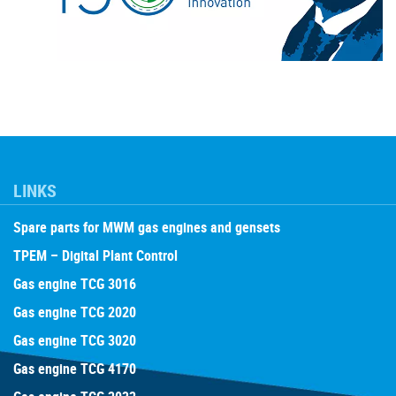
LINKS
Spare parts for MWM gas engines and gensets
TPEM – Digital Plant Control
Gas engine TCG 3016
Gas engine TCG 2020
Gas engine TCG 3020
Gas engine TCG 4170