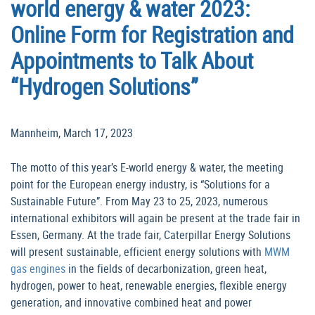
world energy & water 2023:
Online Form for Registration and
Appointments to Talk About
“Hydrogen Solutions”
Mannheim, March 17, 2023
The motto of this year’s E-world energy & water, the meeting
point for the European energy industry, is “Solutions for a
Sustainable Future”. From May 23 to 25, 2023, numerous
international exhibitors will again be present at the trade fair in
Essen, Germany. At the trade fair, Caterpillar Energy Solutions
will present sustainable, efficient energy solutions with
MWM
gas engines
in the fields of decarbonization, green heat,
hydrogen, power to heat, renewable energies, flexible energy
generation, and innovative combined heat and power