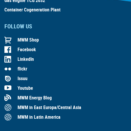
Gas engine TCG 2032
Container Cogeneration Plant
FOLLOW US
MWM Shop
Facebook
LinkedIn
flickr
Issuu
Youtube
MWM Energy Blog
MWM in East Europa/Central Asia
MWM in Latin America