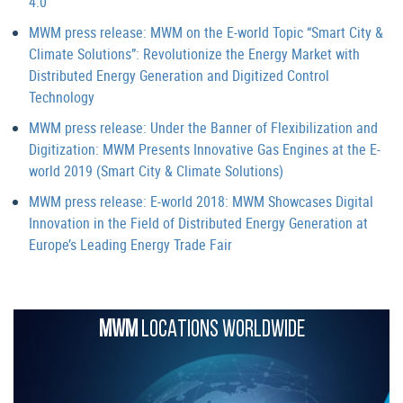
4.0
MWM press release: MWM on the E-world Topic “Smart City &
Climate Solutions”: Revolutionize the Energy Market with
Distributed Energy Generation and Digitized Control
Technology
MWM press release: Under the Banner of Flexibilization and
Digitization: MWM Presents Innovative Gas Engines at the E-
world 2019 (Smart City & Climate Solutions)
MWM press release: E-world 2018: MWM Showcases Digital
Innovation in the Field of Distributed Energy Generation at
Europe’s Leading Energy Trade Fair
MWM
LOCATIONS WORLDWIDE