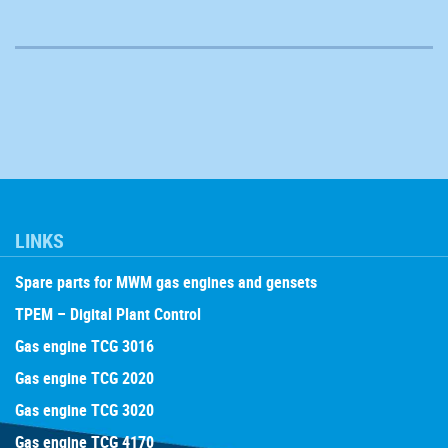
LINKS
Spare parts for MWM gas engines and gensets
TPEM – Digital Plant Control
Gas engine TCG 3016
Gas engine TCG 2020
Gas engine TCG 3020
Gas engine TCG 4170