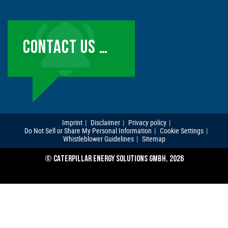
CONTACT US …
Imprint
Disclaimer
Privacy policy
Do Not Sell or Share My Personal Information
Cookie Settings
Whistleblower Guidelines
Sitemap
© CATERPILLAR ENERGY SOLUTIONS GMBH, 2026