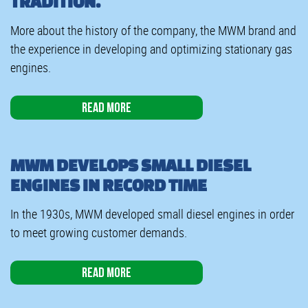
TRADITION.
More about the history of the company, the MWM brand and
the experience in developing and optimizing stationary gas
engines.
Read more
MWM DEVELOPS SMALL DIESEL
ENGINES IN RECORD TIME
In the 1930s, MWM developed small diesel engines in order
to meet growing customer demands.
Read more