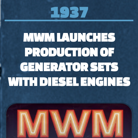
1937
MWM LAUNCHES
PRODUCTION OF
GENERATOR SETS
WITH DIESEL ENGINES