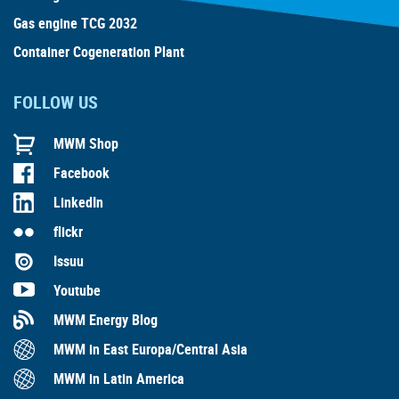
Gas engine TCG 2032
Container Cogeneration Plant
FOLLOW US
MWM Shop
Facebook
LinkedIn
flickr
Issuu
Youtube
MWM Energy Blog
MWM in East Europa/Central Asia
MWM in Latin America