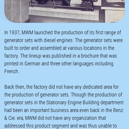
In 1937, MWM launched the production of its first range of
generator sets with diesel engines. The generator sets were
built to order and assembled at various locations in the
factory. The lineup was published in a brochure that was
printed in German and three other languages including
French.
Back then, the factory did not have any dedicated area for
the production of generator sets. Though the production of
generator sets in the Stationary Engine Building department
had been an important business area even back in the Benz
& Cie. era, MWM did not have any organization that
addressed this product segment and was thus unable to