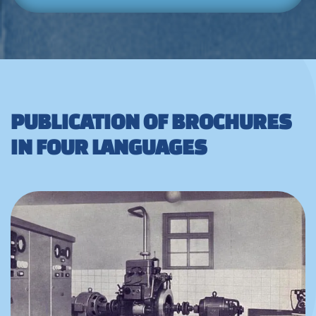
PUBLICATION OF BROCHURES
IN FOUR LANGUAGES