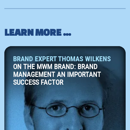
LEARN MORE ...
BRAND EXPERT THOMAS WILKENS
ON THE MWM BRAND: BRAND
MANAGEMENT AN IMPORTANT
SUCCESS FACTOR