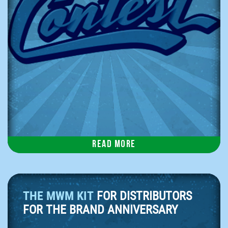
Read more
THE MWM KIT
FOR DISTRIBUTORS
FOR THE BRAND ANNIVERSARY