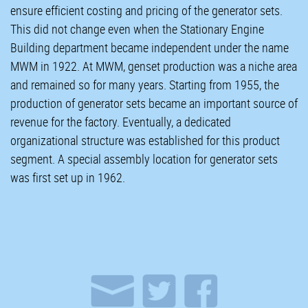
ensure efficient costing and pricing of the generator sets.
This did not change even when the Stationary Engine
Building department became independent under the name
MWM in 1922. At MWM, genset production was a niche area
and remained so for many years. Starting from 1955, the
production of generator sets became an important source of
revenue for the factory. Eventually, a dedicated
organizational structure was established for this product
segment. A special assembly location for generator sets
was first set up in 1962.