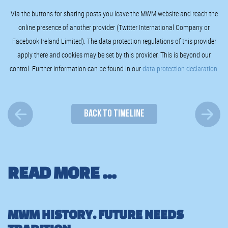
Via the buttons for sharing posts you leave the MWM website and reach the
online presence of another provider (Twitter International Company or
Facebook Ireland Limited). The data protection regulations of this provider
apply there and cookies may be set by this provider. This is beyond our
control. Further information can be found in our
data protection declaration
.
BACK TO TIMELINE
READ MORE ...
MWM HISTORY. FUTURE NEEDS