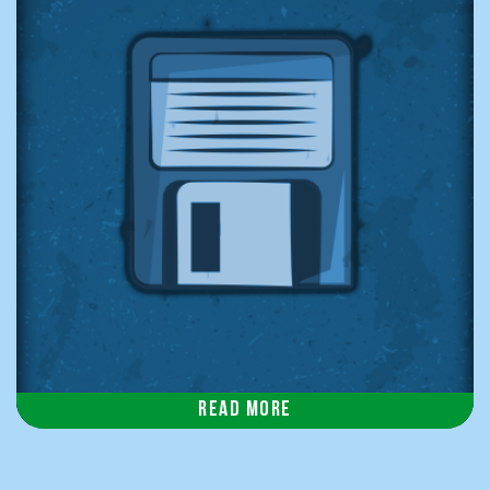
Read more