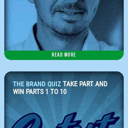
Read more
THE BRAND QUIZ
TAKE PART AND
WIN PARTS 1 TO 10