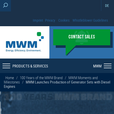
DE
Imprint
Privacy
Cookies
Whistleblower Guidelines
CONTACT SALES
PRODUCTS & SERVICES
MWM
Home
/
100 Years of the MWM Brand
/
MWM Moments and
Milestones
/
MWM Launches Production of Generator Sets with Diesel
Engines
100
YEARS
MWM BRAND